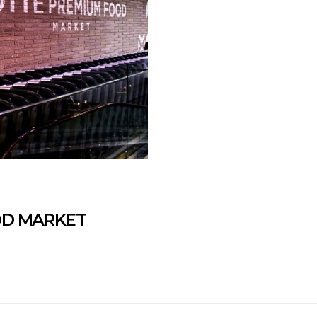
OD MARKET