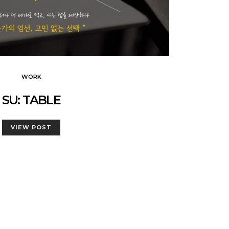
WORK
SU: TABLE
VIEW POST