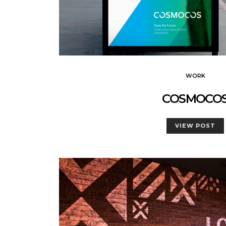
WORK
COSMOCO
VIEW POST