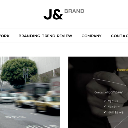
ORK
BRANDING TREND REVIEW
COMPANY
CONTA