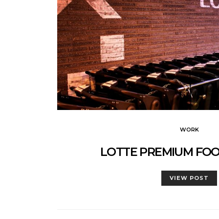
WORK
LOTTE PREMIUM FO
VIEW POST